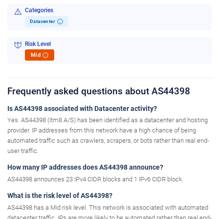
Categories
Datacenter
i
Risk Level
Mid
i
Frequently asked questions about AS44398
Is AS44398 associated with Datacenter activity?
Yes. AS44398 (Itm8 A/S) has been identified as a datacenter and hosting
provider. IP addresses from this network have a high chance of being
automated traffic such as crawlers, scrapers, or bots rather than real end-
user traffic.
How many IP addresses does AS44398 announce?
AS44398 announces 23 IPv4 CIDR blocks and 1 IPv6 CIDR block.
What is the risk level of AS44398?
AS44398 has a Mid risk level. This network is associated with automated
datacenter traffic. IPs are more likely to be automated rather than real end-