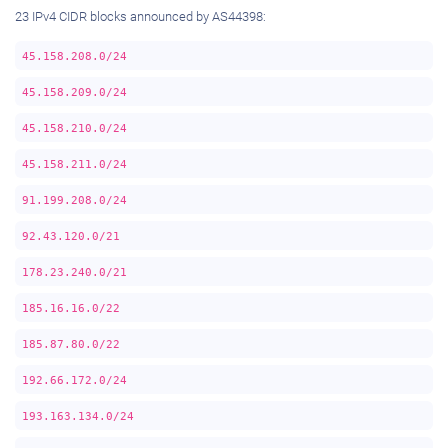
23 IPv4 CIDR blocks announced by AS44398:
45.158.208.0/24
45.158.209.0/24
45.158.210.0/24
45.158.211.0/24
91.199.208.0/24
92.43.120.0/21
178.23.240.0/21
185.16.16.0/22
185.87.80.0/22
192.66.172.0/24
193.163.134.0/24