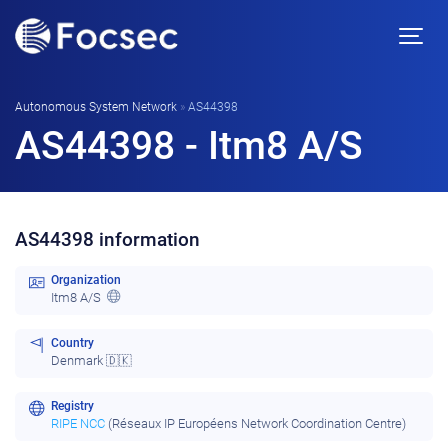
Autonomous System Network
»
AS44398
AS44398 - Itm8 A/S
AS44398 information
Organization
Itm8 A/S
Country
Denmark 🇩🇰
Registry
RIPE NCC
(Réseaux IP Européens Network Coordination Centre)