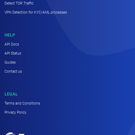
Detect TOR Traffic
VPN Detection for KYC/AML processes
HELP
API Docs
API Status
Guides
Contact us
LEGAL
Terms and Conditions
Privacy Policy