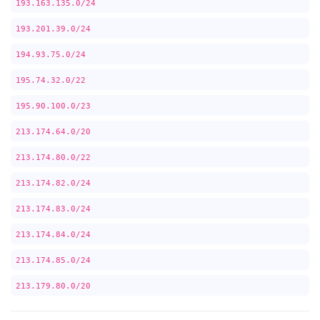
193.163.135.0/24
193.201.39.0/24
194.93.75.0/24
195.74.32.0/22
195.90.100.0/23
213.174.64.0/20
213.174.80.0/22
213.174.82.0/24
213.174.83.0/24
213.174.84.0/24
213.174.85.0/24
213.179.80.0/20