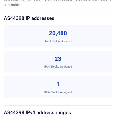
user traffic.
AS44398 IP addresses
20,480
Total IPv4 Addresses
23
IPv4 Blocks Assigned
1
IPv6 Blocks Assigned
AS44398 IPv4 address ranges