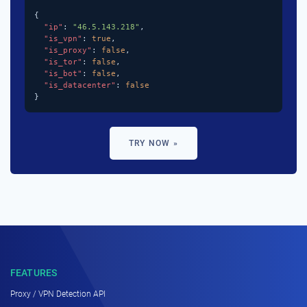
{

"ip"
: 
"46.5.143.218"
,

"is_vpn"
: 
true
,

"is_proxy"
: 
false
,

"is_tor"
: 
false
,

"is_bot"
: 
false
,

"is_datacenter"
: 
false
}
TRY NOW »
FEATURES
Proxy / VPN Detection API