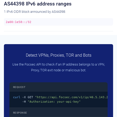
AS44398 IPv6 address ranges
1 IPv6 CIDR block announced by AS44398:
2a00:1e58::/32
Detect VPNs, Proxies, TOR and Bots
Use the Focsec API to check if an IP address belongs to a VPN,
Proxy, TOR exit node or malicious bot.
REQUEST
curl
 -X GET 
"https://api.focsec.com/v1/ip/46.5.143.218"
 \
     -H 
"Authorization: your-api-key"
RESPONSE