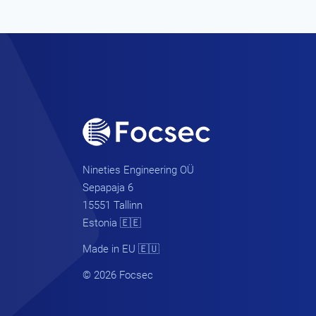
Nineties Engineering OÜ
Sepapaja 6
15551 Tallinn
Estonia 🇪🇪
Made in EU 🇪🇺
© 2026 Focsec