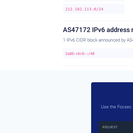
212.102.113.0/24
AS47172 IPv6 address 
1 IPv6 CIDR block announced by AS
2a00:c6c0::/48
Use the Focsec A
REQUEST