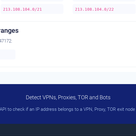
213.108.104.0/21
213.108.104.0/22
ranges
47172:
Detect VPNs, Proxies, TOR and Bots
PI to check if an IP address belongs to a VPN, Proxy, TOR exit node 