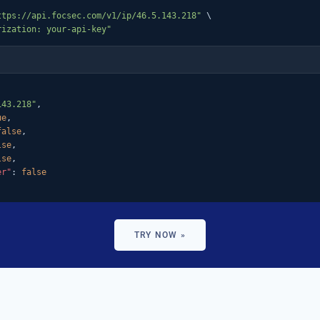
ttps://api.focsec.com/v1/ip/46.5.143.218"
 \

rization: your-api-key"
143.218"
,

ue
,

false
,

lse
,

lse
,

er"
: 
false
TRY NOW »