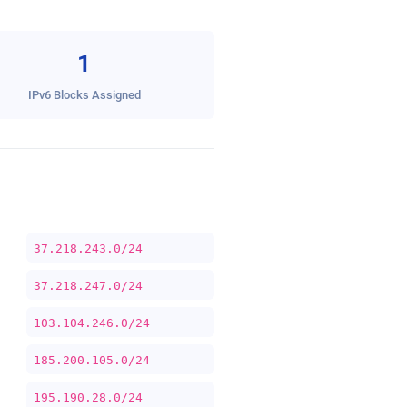
1
IPv6 Blocks Assigned
37.218.243.0/24
37.218.247.0/24
103.104.246.0/24
185.200.105.0/24
195.190.28.0/24