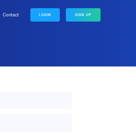
Contact
LOGIN
SIGN UP