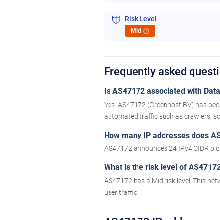
Risk Level
Mid
i
Frequently asked quest
Is AS47172 associated with Datac
Yes. AS47172 (Greenhost BV) has been 
automated traffic such as crawlers, scr
How many IP addresses does A
AS47172 announces 24 IPv4 CIDR bloc
What is the risk level of AS4717
AS47172 has a Mid risk level. This net
user traffic.