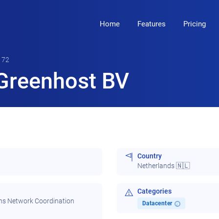
Home
Features
Pricing
172
Greenhost BV
Country
Netherlands 🇳🇱
Categories
ns Network Coordination
Datacenter
i