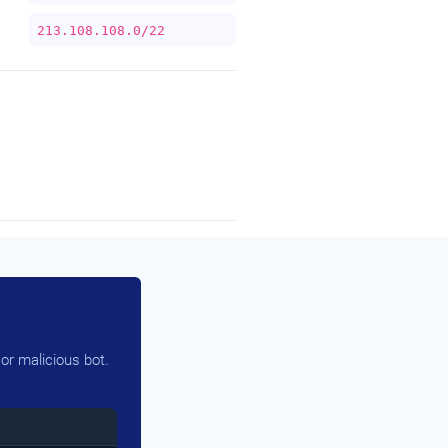
213.108.108.0/22
or malicious bot.