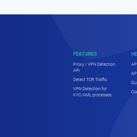
FEATURES
H
Proxy / VPN Detection
AP
API
AP
Detect TOR Traffic
Gu
VPN Detection for
Co
KYC/AML processes