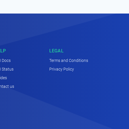
ELP
LEGAL
I Docs
Terms and Conditions
I Status
Privacy Policy
ides
ntact us