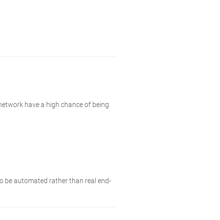
 network have a high chance of being
 to be automated rather than real end-