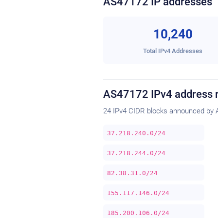
AS47172 IP addresses
10,240
Total IPv4 Addresses
AS47172 IPv4 address 
24 IPv4 CIDR blocks announced by 
37.218.240.0/24
37.218.244.0/24
82.38.31.0/24
155.117.146.0/24
185.200.106.0/24