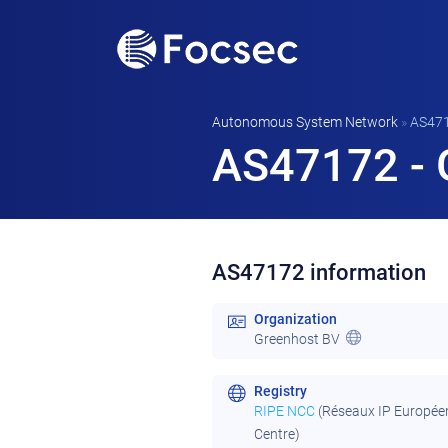
Autonomous System Network
»
AS47
AS47172 - 
AS47172 information
Organization
Greenhost BV
Registry
RIPE NCC
(Réseaux IP Europée
Centre)