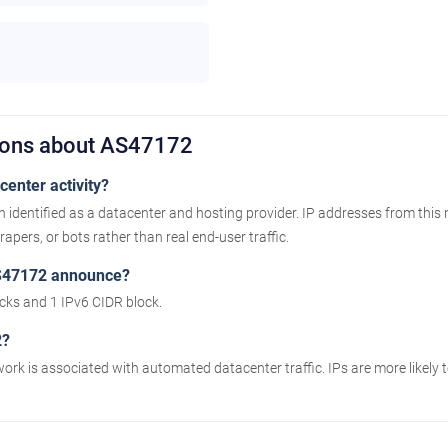
ions about AS47172
enter activity?
identified as a datacenter and hosting provider. IP addresses from this
apers, or bots rather than real end-user traffic.
S47172 announce?
ks and 1 IPv6 CIDR block.
2?
work is associated with automated datacenter traffic. IPs are more likely