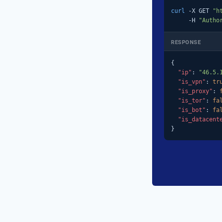
curl
 -X GET 
"h
     -H 
"Autho
RESPONSE
{

"ip"
: 
"46.5.
"is_vpn"
: 
tr
"is_proxy"
: 
"is_tor"
: 
fa
"is_bot"
: 
fa
"is_datacent
}