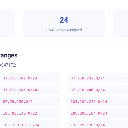
24
IPv4 Blocks Assigned
ranges
AS47172:
37.218.241.0/24
37.218.242.0/24
37.218.245.0/24
37.218.246.0/24
87.76.150.0/24
103.104.245.0/24
185.88.140.0/22
185.200.104.0/24
185.200.107.0/24
193.29.139.0/24