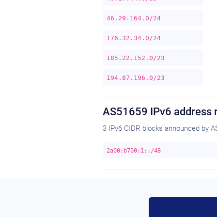
46.29.164.0/24
176.32.34.0/24
185.22.152.0/23
194.87.196.0/23
AS51659 IPv6 address 
3 IPv6 CIDR blocks announced by A
2a00:b700:1::/48