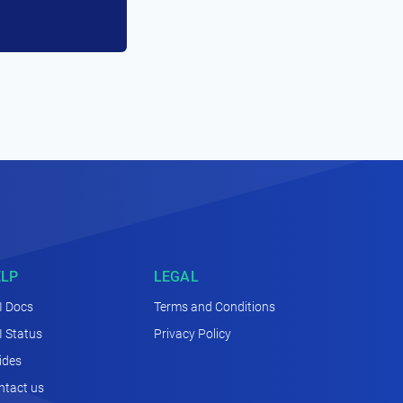
ELP
LEGAL
I Docs
Terms and Conditions
I Status
Privacy Policy
ides
ntact us