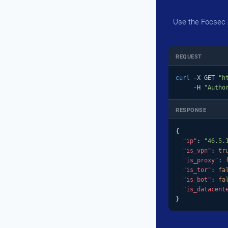
Use the Focsec A
REQUEST
curl
 -X GET 
"h
     -H 
"Autho
RESPONSE
{

"ip"
: 
"46.5.
"is_vpn"
: 
tr
"is_proxy"
: 
"is_tor"
: 
fa
"is_bot"
: 
fa
"is_datacent
}