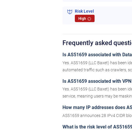
Risk Level
High
i
Frequently asked quest
Is AS51659 associated with Datac
Yes. AS51659 (LLC Baxet) has been ide
automated traffic such as crawlers, scr
Is AS51659 associated with VPN 
Yes. AS51659 (LLC Baxet) has been ide
service, meaning users may be masking 
How many IP addresses does A
AS51659 announces 28 IPv4 CIDR bloc
What is the risk level of AS5165