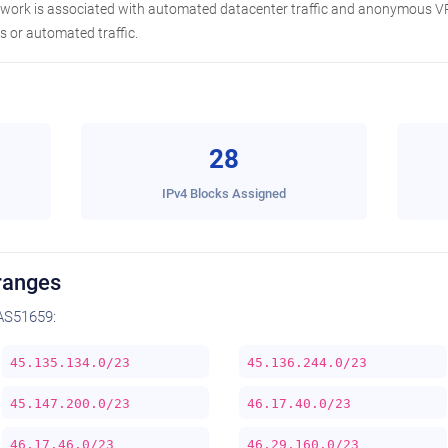
etwork is associated with automated datacenter traffic and anonymous VP
 or automated traffic.
28
IPv4 Blocks Assigned
ranges
AS51659:
45.135.134.0/23
45.136.244.0/23
45.147.200.0/23
46.17.40.0/23
46.17.46.0/23
46.29.160.0/23