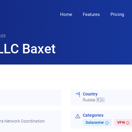
Home
Features
Pricing
659
LLC Baxet
Country
Russia 🇷🇺
Categories
ns Network Coordination
Datacenter
VPN
i
i