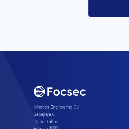
Nineties Engineering OÜ
Sepapaja 6
15551 Tallinn
Estonia 🇪🇪