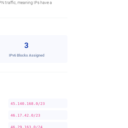
N traffic, meaning IPs have a
3
IPv6 Blocks Assigned
45.140.168.0/23
46.17.42.0/23
46.29.163.0/24