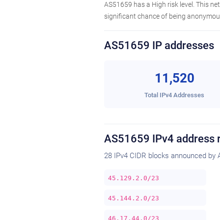
AS51659 has a High risk level. This n
significant chance of being anonymous
AS51659 IP addresses
11,520
Total IPv4 Addresses
AS51659 IPv4 address 
28 IPv4 CIDR blocks announced by 
45.129.2.0/23
45.144.2.0/23
46.17.44.0/23