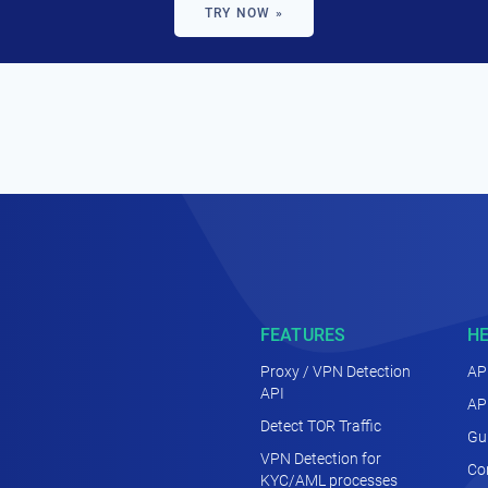
TRY NOW »
FEATURES
H
Proxy / VPN Detection
AP
API
AP
Detect TOR Traffic
Gu
VPN Detection for
Co
KYC/AML processes