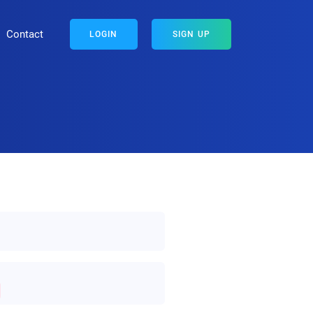
Contact
LOGIN
SIGN UP