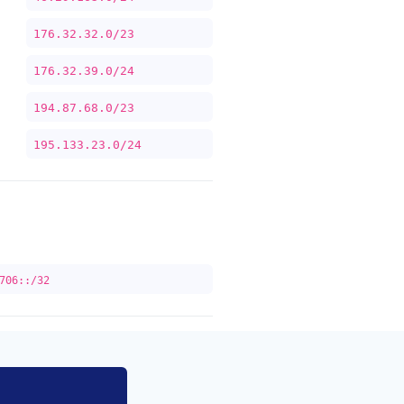
176.32.32.0/23
176.32.39.0/24
194.87.68.0/23
195.133.23.0/24
706::/32