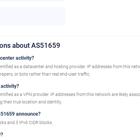
ions about AS51659
enter activity?
ntified as a datacenter and hosting provider. IP addresses from this net
apers, or bots rather than real end-user traffic.
activity?
ntified as a VPN provider. IP addresses from this network are likely as
their true location and identity.
S51659 announce?
ks and 3 IPv6 CIDR blocks.
9?