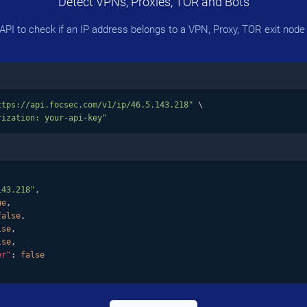
Detect VPNs, Proxies, TOR and Bots
PI to check if an IP address belongs to a VPN, Proxy, TOR exit node 
ttps://api.focsec.com/v1/ip/46.5.143.218"
 \

rization: your-api-key"
143.218"
,

ue
,

false
,

lse
,

lse
,

er"
: 
false