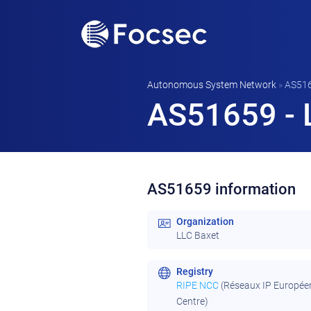
Autonomous System Network
»
AS51
AS51659 - 
AS51659 information
Organization
LLC Baxet
Registry
RIPE NCC
(Réseaux IP Europée
Centre)