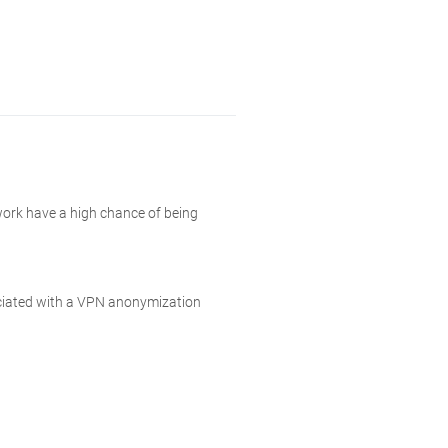
work have a high chance of being
sociated with a VPN anonymization