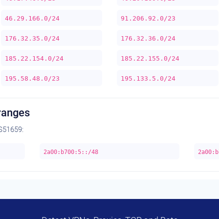
46.29.166.0/24
91.206.92.0/23
176.32.35.0/24
176.32.36.0/24
185.22.154.0/24
185.22.155.0/24
195.58.48.0/23
195.133.5.0/24
ranges
S51659:
2a00:b700:5::/48
2a00:b