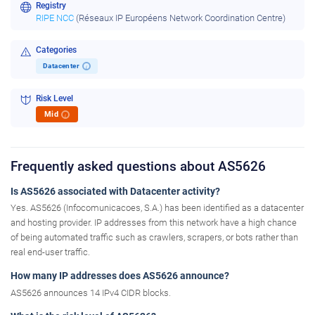
Registry
RIPE NCC
(Réseaux IP Européens Network Coordination Centre)
Categories
Datacenter
i
Risk Level
Mid
i
Frequently asked questions about AS5626
Is AS5626 associated with Datacenter activity?
Yes. AS5626 (Infocomunicacoes, S.A.) has been identified as a datacenter
and hosting provider. IP addresses from this network have a high chance
of being automated traffic such as crawlers, scrapers, or bots rather than
real end-user traffic.
How many IP addresses does AS5626 announce?
AS5626 announces 14 IPv4 CIDR blocks.