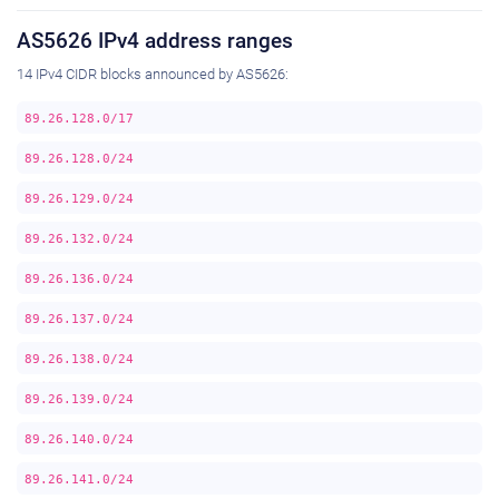
AS5626 IPv4 address ranges
14 IPv4 CIDR blocks announced by AS5626:
89.26.128.0/17
89.26.128.0/24
89.26.129.0/24
89.26.132.0/24
89.26.136.0/24
89.26.137.0/24
89.26.138.0/24
89.26.139.0/24
89.26.140.0/24
89.26.141.0/24