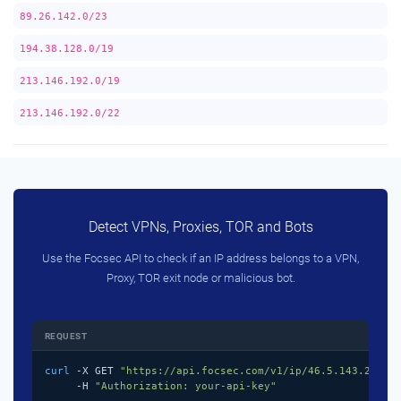
89.26.142.0/23
194.38.128.0/19
213.146.192.0/19
213.146.192.0/22
Detect VPNs, Proxies, TOR and Bots
Use the Focsec API to check if an IP address belongs to a VPN,
Proxy, TOR exit node or malicious bot.
REQUEST
curl
 -X GET 
"https://api.focsec.com/v1/ip/46.5.143.218"
 \
     -H 
"Authorization: your-api-key"