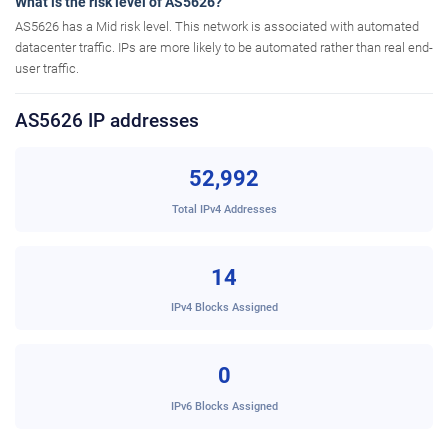
What is the risk level of AS5626?
AS5626 has a Mid risk level. This network is associated with automated
datacenter traffic. IPs are more likely to be automated rather than real end-
user traffic.
AS5626 IP addresses
52,992
Total IPv4 Addresses
14
IPv4 Blocks Assigned
0
IPv6 Blocks Assigned