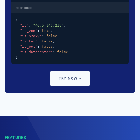
RESPONSE
{

"ip"
: 
"46.5.143.218"
,

"is_vpn"
: 
true
,

"is_proxy"
: 
false
,

"is_tor"
: 
false
,

"is_bot"
: 
false
,

"is_datacenter"
: 
false
}
TRY NOW »
FEATURES