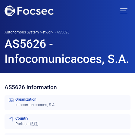
Autonomous System Network
»
AS5626
AS5626 -
Infocomunicacoes, S.A.
AS5626 information
Organization
Infocomunicacoes, S.A.
Country
Portugal 🇵🇹