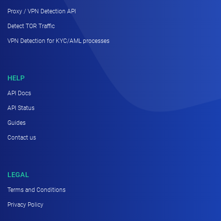
Proxy / VPN Detection API
Detect TOR Traffic
VPN Detection for KYC/AML processes
HELP
API Docs
API Status
Guides
Contact us
LEGAL
Terms and Conditions
Privacy Policy