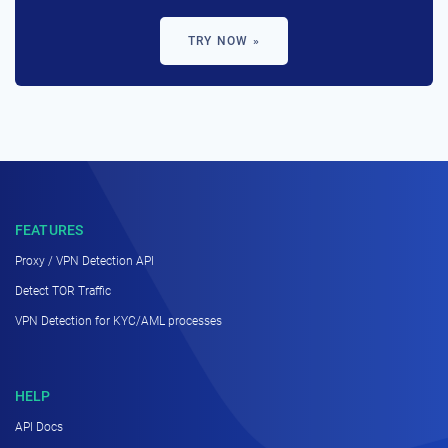
TRY NOW »
FEATURES
Proxy / VPN Detection API
Detect TOR Traffic
VPN Detection for KYC/AML processes
HELP
API Docs