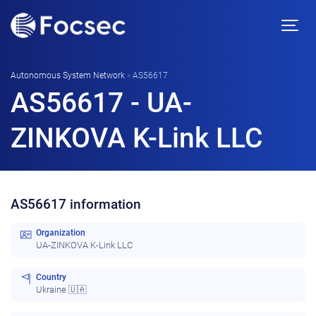
Autonomous System Network
»
AS56617
AS56617 - UA-
ZINKOVA K-Link LLC
AS56617 information
Organization
UA-ZINKOVA K-Link LLC
Country
Ukraine 🇺🇦