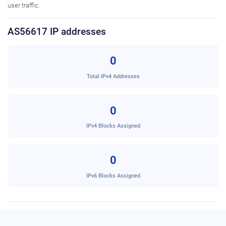
user traffic.
AS56617 IP addresses
0
Total IPv4 Addresses
0
IPv4 Blocks Assigned
0
IPv6 Blocks Assigned