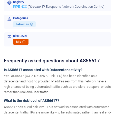
Registry
RIPE NCC
(Réseaux IP Européens Network Coordination Centre)
Categories
Datacenter
i
Risk Level
Mid
i
Frequently asked questions about AS56617
Is AS56617 associated with Datacenter activity?
Yes. AS56617 (UA-ZINKOVA K-Link LLC) has been identified as a
datacenter and hosting provider. IP addresses from this network have a
high chance of being automated traffic such as crawlers, scrapers, or bots
rather than real end-user traffic.
What is the risk level of AS56617?
AS56617 has a Mid risk level. This network is associated with automated
datacenter traffic. IPs are more likely to be automated rather than real end-