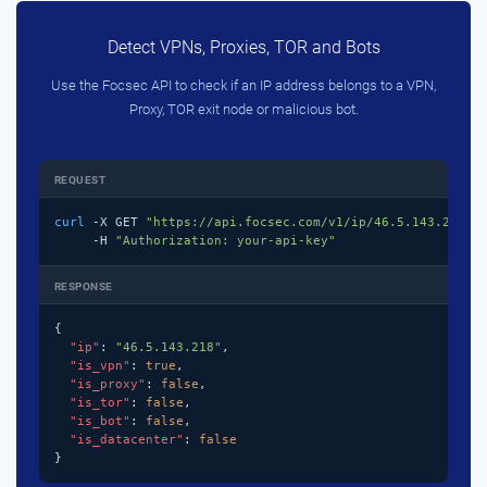
Detect VPNs, Proxies, TOR and Bots
Use the Focsec API to check if an IP address belongs to a VPN,
Proxy, TOR exit node or malicious bot.
REQUEST
curl
 -X GET 
"https://api.focsec.com/v1/ip/46.5.143.218"
 \
     -H 
"Authorization: your-api-key"
RESPONSE
{

"ip"
: 
"46.5.143.218"
,

"is_vpn"
: 
true
,

"is_proxy"
: 
false
,

"is_tor"
: 
false
,

"is_bot"
: 
false
,

"is_datacenter"
: 
false
}