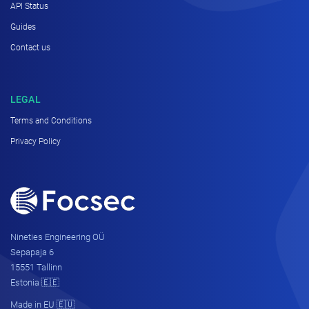
API Status
Guides
Contact us
LEGAL
Terms and Conditions
Privacy Policy
Nineties Engineering OÜ
Sepapaja 6
15551 Tallinn
Estonia 🇪🇪
Made in EU 🇪🇺