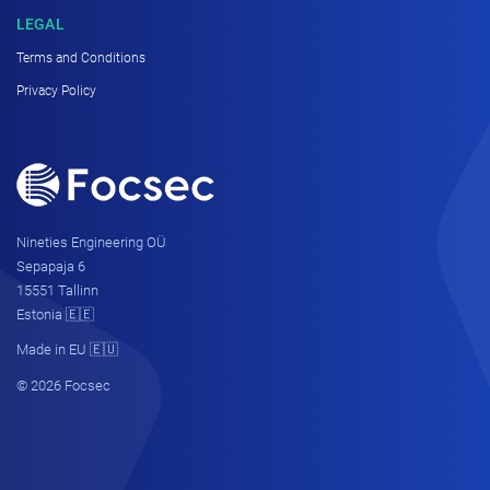
LEGAL
Terms and Conditions
Privacy Policy
Nineties Engineering OÜ
Sepapaja 6
15551 Tallinn
Estonia 🇪🇪
Made in EU 🇪🇺
© 2026 Focsec