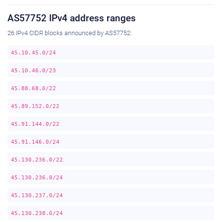
AS57752 IPv4 address ranges
26 IPv4 CIDR blocks announced by AS57752:
45.10.45.0/24
45.10.46.0/23
45.88.68.0/22
45.89.152.0/22
45.91.144.0/22
45.91.146.0/24
45.130.236.0/22
45.130.236.0/24
45.130.237.0/24
45.130.238.0/24