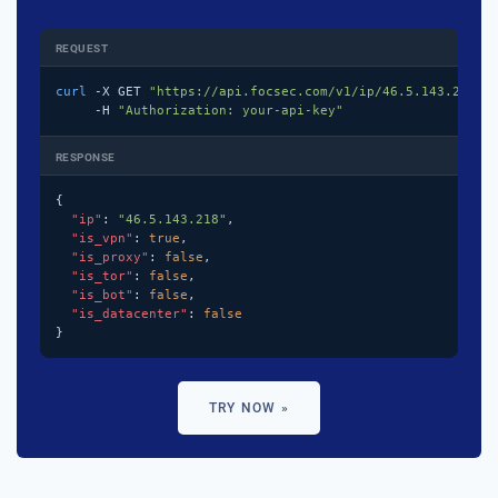
REQUEST
curl
 -X GET 
"https://api.focsec.com/v1/ip/46.5.143.218"
 \
     -H 
"Authorization: your-api-key"
RESPONSE
{

"ip"
: 
"46.5.143.218"
,

"is_vpn"
: 
true
,

"is_proxy"
: 
false
,

"is_tor"
: 
false
,

"is_bot"
: 
false
,

"is_datacenter"
: 
false
}
TRY NOW »