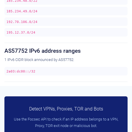
185.234.48.0/22
185.234.49.0/24
192.70.106.0/24
195.12.37.0/24
AS57752 IPv6 address ranges
1 IPv6 CIDR block announced by AS57752:
2a03:dc00::/32
Detect VPNs, Proxies, TOR and Bots
Use the Focsec API to check if an IP address belongs to a VPN,
Proxy, TOR exit node or malicious bot.