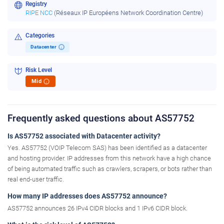
Registry
RIPE NCC
(Réseaux IP Européens Network Coordination Centre)
Categories
Datacenter
i
Risk Level
Mid
i
Frequently asked questions about AS57752
Is AS57752 associated with Datacenter activity?
Yes. AS57752 (VOIP Telecom SAS) has been identified as a datacenter
and hosting provider. IP addresses from this network have a high chance
of being automated traffic such as crawlers, scrapers, or bots rather than
real end-user traffic.
How many IP addresses does AS57752 announce?
AS57752 announces 26 IPv4 CIDR blocks and 1 IPv6 CIDR block.