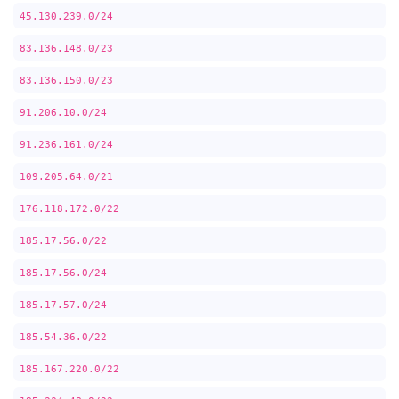
45.130.239.0/24
83.136.148.0/23
83.136.150.0/23
91.206.10.0/24
91.236.161.0/24
109.205.64.0/21
176.118.172.0/22
185.17.56.0/22
185.17.56.0/24
185.17.57.0/24
185.54.36.0/22
185.167.220.0/22