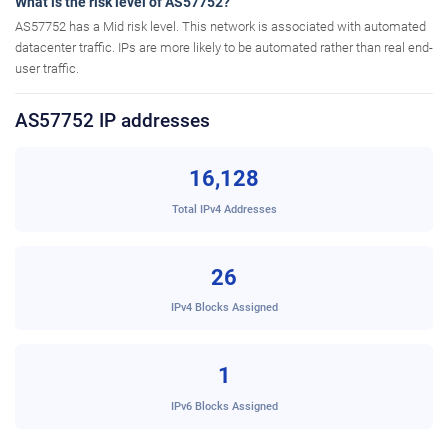
What is the risk level of AS57752?
AS57752 has a Mid risk level. This network is associated with automated
datacenter traffic. IPs are more likely to be automated rather than real end-
user traffic.
AS57752 IP addresses
16,128
Total IPv4 Addresses
26
IPv4 Blocks Assigned
1
IPv6 Blocks Assigned