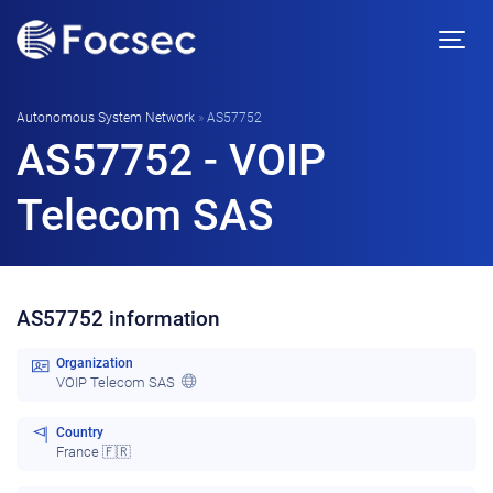
Autonomous System Network
»
AS57752
AS57752 - VOIP
Telecom SAS
AS57752 information
Organization
VOIP Telecom SAS
Country
France 🇫🇷