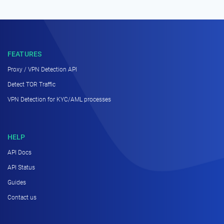
FEATURES
Proxy / VPN Detection API
Detect TOR Traffic
VPN Detection for KYC/AML processes
HELP
API Docs
API Status
Guides
Contact us