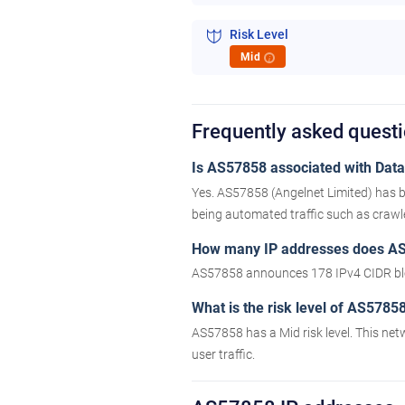
Risk Level
Mid
i
Frequently asked quest
Is AS57858 associated with Datac
Yes. AS57858 (Angelnet Limited) has b
being automated traffic such as crawler
How many IP addresses does A
AS57858 announces 178 IPv4 CIDR bl
What is the risk level of AS5785
AS57858 has a Mid risk level. This net
user traffic.