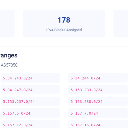
178
IPv4 Blocks Assigned
ranges
 AS57858:
5.34.243.0/24
5.34.244.0/24
5.34.247.0/24
5.153.233.0/24
5.153.237.0/24
5.153.238.0/24
5.157.5.0/24
5.157.7.0/24
5.157.12.0/24
5.157.15.0/24