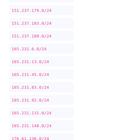
151.237.179.0/24
151.237.183.0/24
151.237.189.0/24
165.231.6.0/24
165.231.13.0/24
165.231.45.0/24
165.231.83.0/24
165.231.92.0/24
165.231.131.0/24
165.231.148.0/24
176.61.136.0/24