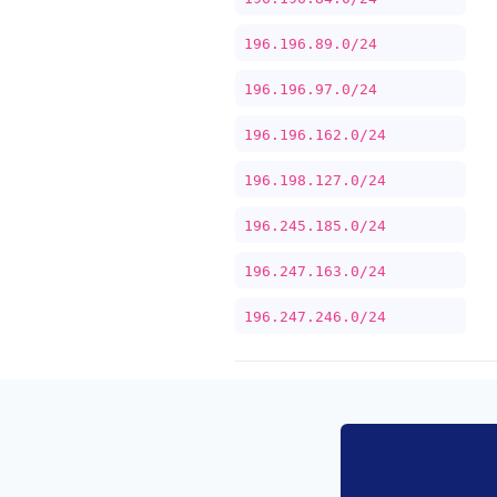
196.196.89.0/24
196.196.97.0/24
196.196.162.0/24
196.198.127.0/24
196.245.185.0/24
196.247.163.0/24
196.247.246.0/24