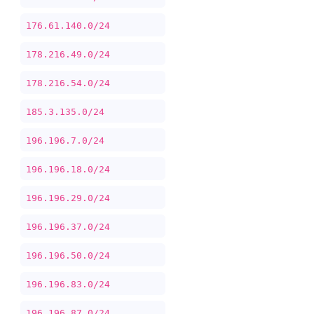
176.61.140.0/24
178.216.49.0/24
178.216.54.0/24
185.3.135.0/24
196.196.7.0/24
196.196.18.0/24
196.196.29.0/24
196.196.37.0/24
196.196.50.0/24
196.196.83.0/24
196.196.87.0/24