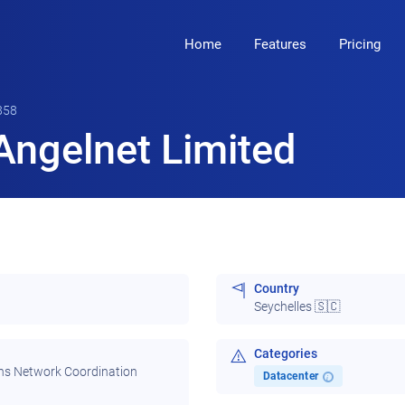
Home
Features
Pricing
858
Angelnet Limited
Country
Seychelles 🇸🇨
Categories
ns Network Coordination
Datacenter
i