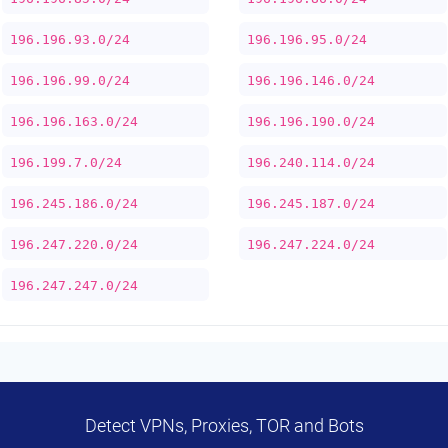
196.196.93.0/24
196.196.95.0/24
196.196.99.0/24
196.196.146.0/24
196.196.163.0/24
196.196.190.0/24
196.199.7.0/24
196.240.114.0/24
196.245.186.0/24
196.245.187.0/24
196.247.220.0/24
196.247.224.0/24
196.247.247.0/24
Detect VPNs, Proxies, TOR and Bots