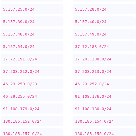
5.157.25.0/24
5.157.28.0/24
5.157.39.0/24
5.157.40.0/24
5.157.48.0/24
5.157.49.0/24
5.157.54.0/24
37.72.188.0/24
37.72.191.0/24
37.203.208.0/24
37.203.212.0/24
37.203.213.0/24
46.29.250.0/23
46.29.252.0/24
46.29.255.0/24
91.108.176.0/24
91.108.179.0/24
91.108.180.0/24
130.185.152.0/24
130.185.154.0/24
130.185.157.0/24
130.185.158.0/24