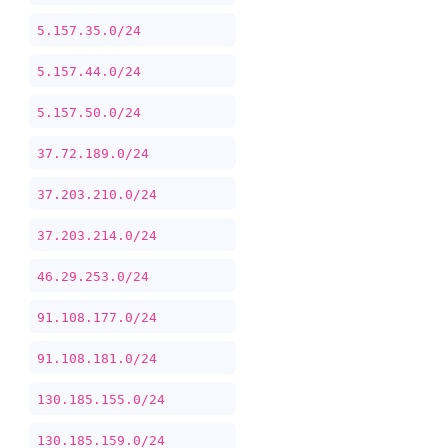
5.157.35.0/24
5.157.44.0/24
5.157.50.0/24
37.72.189.0/24
37.203.210.0/24
37.203.214.0/24
46.29.253.0/24
91.108.177.0/24
91.108.181.0/24
130.185.155.0/24
130.185.159.0/24