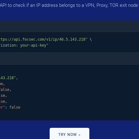
PI to check if an IP address belongs to a VPN, Proxy, TOR exit node 
ttps://api.focsec.com/v1/ip/46.5.143.218"
 \

rization: your-api-key"
143.218"
,

ue
,

false
,

lse
,

lse
,

er"
: 
false
TRY NOW »