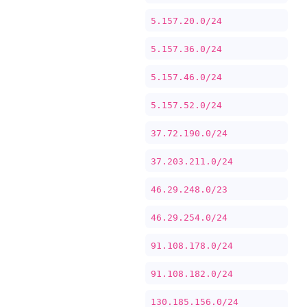
5.157.20.0/24
5.157.36.0/24
5.157.46.0/24
5.157.52.0/24
37.72.190.0/24
37.203.211.0/24
46.29.248.0/23
46.29.254.0/24
91.108.178.0/24
91.108.182.0/24
130.185.156.0/24