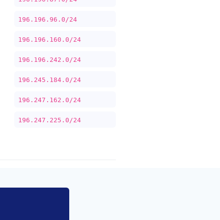
196.196.96.0/24
196.196.160.0/24
196.196.242.0/24
196.245.184.0/24
196.247.162.0/24
196.247.225.0/24