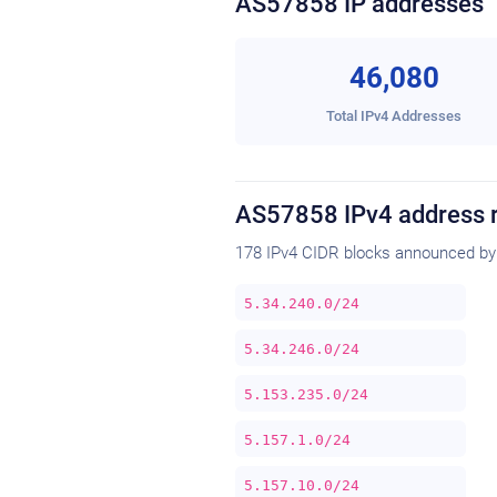
AS57858 IP addresses
46,080
Total IPv4 Addresses
AS57858 IPv4 address 
178 IPv4 CIDR blocks announced by
5.34.240.0/24
5.34.246.0/24
5.153.235.0/24
5.157.1.0/24
5.157.10.0/24