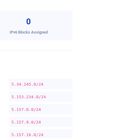
0
IPv6 Blocks Assigned
5.34.245.0/24
5.153.234.0/24
5.157.0.0/24
5.157.9.0/24
5.157.16.0/24