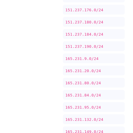
151.237.176.0/24
151.237.180.0/24
151.237.184.0/24
151.237.190.0/24
165.231.9.0/24
165.231.20.0/24
165.231.80.0/24
165.231.84.0/24
165.231.95.0/24
165.231.132.0/24
165.231.149.0/24