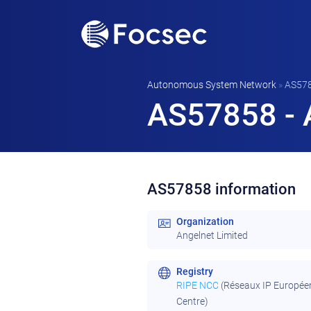
Autonomous System Network
»
AS57
AS57858 - 
AS57858 information
Organization
Angelnet Limited
Registry
RIPE NCC
(Réseaux IP Europée
Centre)