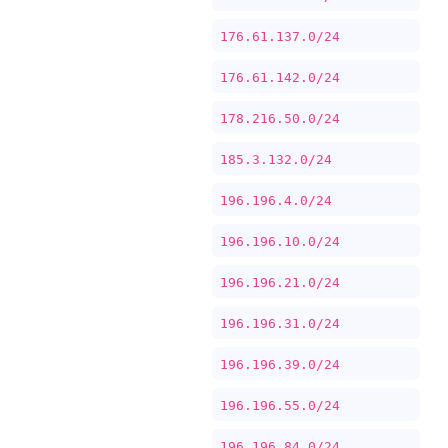
176.61.137.0/24
176.61.142.0/24
178.216.50.0/24
185.3.132.0/24
196.196.4.0/24
196.196.10.0/24
196.196.21.0/24
196.196.31.0/24
196.196.39.0/24
196.196.55.0/24
196.196.84.0/24