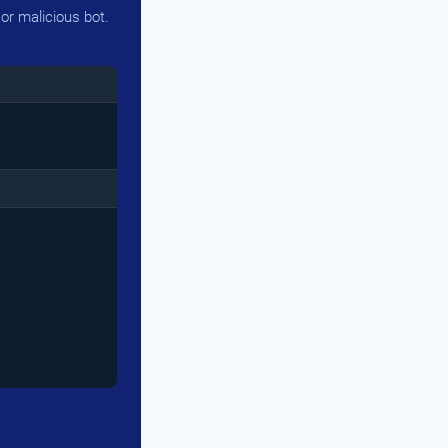
or malicious bot.