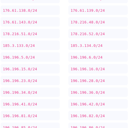
176.61.138.0/24
176.61.139.0/24
176.61.143.0/24
178.216.48.0/24
178.216.51.0/24
178.216.52.0/24
185.3.133.0/24
185.3.134.0/24
196.196.5.0/24
196.196.6.0/24
196.196.15.0/24
196.196.16.0/24
196.196.23.0/24
196.196.28.0/24
196.196.34.0/24
196.196.36.0/24
196.196.41.0/24
196.196.42.0/24
196.196.81.0/24
196.196.82.0/24
196.196.85.0/24
196.196.86.0/24