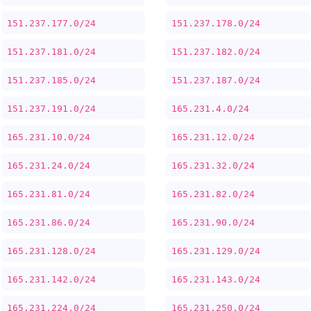
151.237.177.0/24
151.237.178.0/24
151.237.181.0/24
151.237.182.0/24
151.237.185.0/24
151.237.187.0/24
151.237.191.0/24
165.231.4.0/24
165.231.10.0/24
165.231.12.0/24
165.231.24.0/24
165.231.32.0/24
165.231.81.0/24
165.231.82.0/24
165.231.86.0/24
165.231.90.0/24
165.231.128.0/24
165.231.129.0/24
165.231.142.0/24
165.231.143.0/24
165.231.224.0/24
165.231.250.0/24