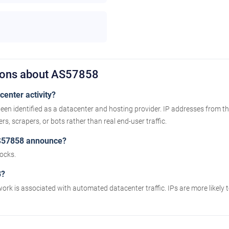
ions about AS57858
enter activity?
een identified as a datacenter and hosting provider. IP addresses from t
s, scrapers, or bots rather than real end-user traffic.
S57858 announce?
ocks.
8?
work is associated with automated datacenter traffic. IPs are more likely