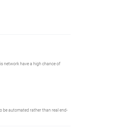
his network have a high chance of
 to be automated rather than real end-