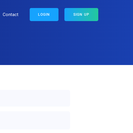
Contact
LOGIN
SIGN UP