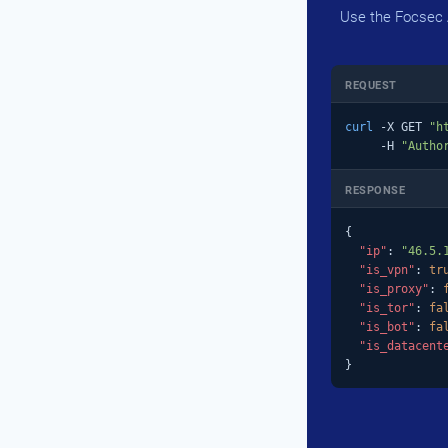
Use the Focsec A
REQUEST
curl
 -X GET 
"h
     -H 
"Autho
RESPONSE
{

"ip"
: 
"46.5.
"is_vpn"
: 
tr
"is_proxy"
: 
"is_tor"
: 
fa
"is_bot"
: 
fa
"is_datacent
}