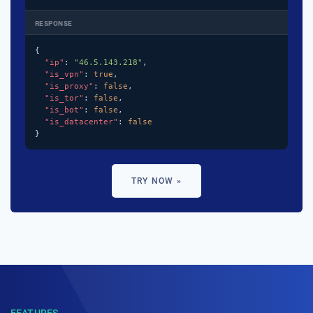
RESPONSE
{

"ip"
: 
"46.5.143.218"
,

"is_vpn"
: 
true
,

"is_proxy"
: 
false
,

"is_tor"
: 
false
,

"is_bot"
: 
false
,

"is_datacenter"
: 
false
}
TRY NOW »
FEATURES