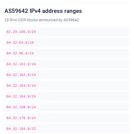
AS59642 IPv4 address ranges
23 IPv4 CIDR blocks announced by AS59642:
82.29.106.0/24
84.32.64.0/24
84.32.96.0/24
84.32.101.0/24
84.32.102.0/24
84.32.103.0/24
84.32.104.0/24
84.32.108.0/24
84.32.176.0/24
84.32.184.0/22