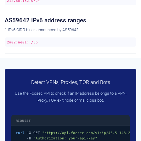
212.60.152.0/24
AS59642 IPv6 address ranges
1 IPv6 CIDR block announced by AS59642:
2a02:ae01::/36
Detect VPNs, Proxies, TOR and Bots
Use the Focsec API to check if an IP address belongs to a VPN,
Proxy, TOR exit node or malicious bot.
REQUEST
curl
 -X GET 
"https://api.focsec.com/v1/ip/46.5.143.218"
 \
     -H 
"Authorization: your-api-key"