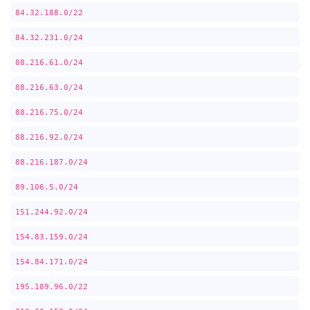
84.32.188.0/22
84.32.231.0/24
88.216.61.0/24
88.216.63.0/24
88.216.75.0/24
88.216.92.0/24
88.216.187.0/24
89.106.5.0/24
151.244.92.0/24
154.83.159.0/24
154.84.171.0/24
195.189.96.0/22