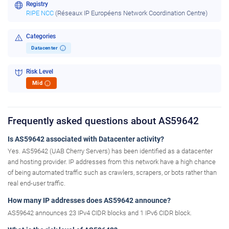
Registry
RIPE NCC
(Réseaux IP Européens Network Coordination Centre)
Categories
Datacenter
i
Risk Level
Mid
i
Frequently asked questions about AS59642
Is AS59642 associated with Datacenter activity?
Yes. AS59642 (UAB Cherry Servers) has been identified as a datacenter
and hosting provider. IP addresses from this network have a high chance
of being automated traffic such as crawlers, scrapers, or bots rather than
real end-user traffic.
How many IP addresses does AS59642 announce?
AS59642 announces 23 IPv4 CIDR blocks and 1 IPv6 CIDR block.