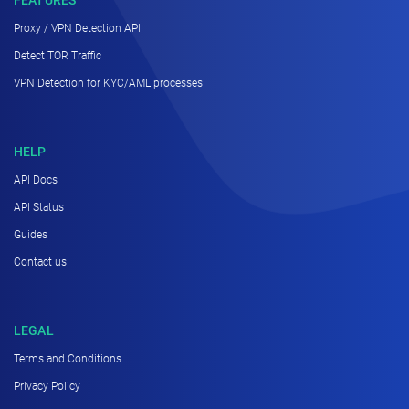
Proxy / VPN Detection API
Detect TOR Traffic
VPN Detection for KYC/AML processes
HELP
API Docs
API Status
Guides
Contact us
LEGAL
Terms and Conditions
Privacy Policy