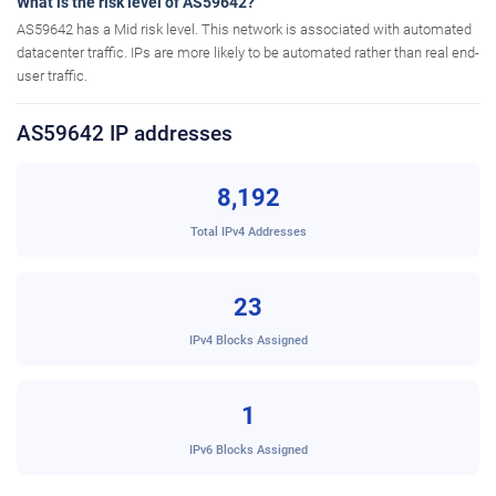
What is the risk level of AS59642?
AS59642 has a Mid risk level. This network is associated with automated
datacenter traffic. IPs are more likely to be automated rather than real end-
user traffic.
AS59642 IP addresses
8,192
Total IPv4 Addresses
23
IPv4 Blocks Assigned
1
IPv6 Blocks Assigned