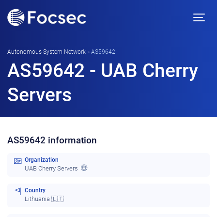
Autonomous System Network
»
AS59642
AS59642 - UAB Cherry
Servers
AS59642 information
Organization
UAB Cherry Servers
Country
Lithuania 🇱🇹