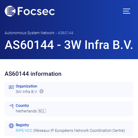
Autonomous System Network
»
AS60144
AS60144 - 3W Infra B.V.
AS60144 information
Organization
3W Infra B.V.
Country
Netherlands 🇳🇱
Registry
RIPE NCC
(Réseaux IP Européens Network Coordination Centre)