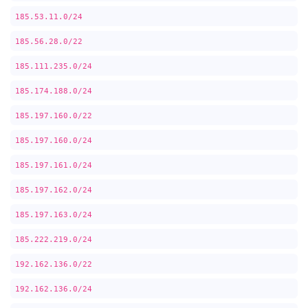
185.53.11.0/24
185.56.28.0/22
185.111.235.0/24
185.174.188.0/24
185.197.160.0/22
185.197.160.0/24
185.197.161.0/24
185.197.162.0/24
185.197.163.0/24
185.222.219.0/24
192.162.136.0/22
192.162.136.0/24