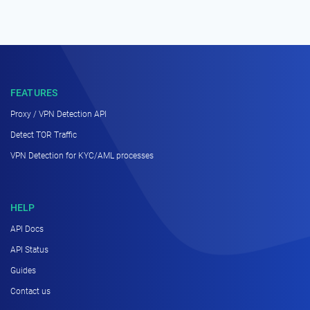
FEATURES
Proxy / VPN Detection API
Detect TOR Traffic
VPN Detection for KYC/AML processes
HELP
API Docs
API Status
Guides
Contact us