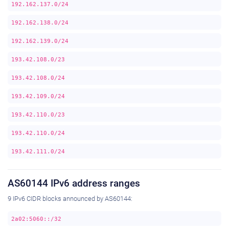
192.162.137.0/24
192.162.138.0/24
192.162.139.0/24
193.42.108.0/23
193.42.108.0/24
193.42.109.0/24
193.42.110.0/23
193.42.110.0/24
193.42.111.0/24
AS60144 IPv6 address ranges
9 IPv6 CIDR blocks announced by AS60144:
2a02:5060::/32