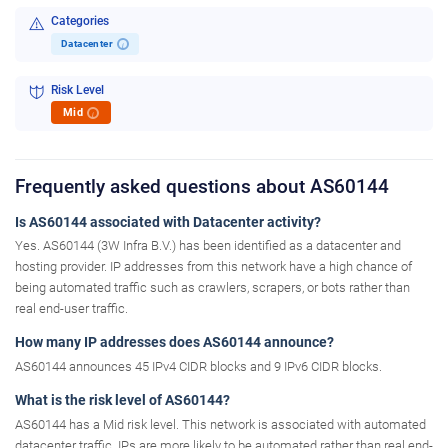
Categories
Datacenter
i
Risk Level
Mid
i
Frequently asked questions about AS60144
Is AS60144 associated with Datacenter activity?
Yes. AS60144 (3W Infra B.V.) has been identified as a datacenter and
hosting provider. IP addresses from this network have a high chance of
being automated traffic such as crawlers, scrapers, or bots rather than
real end-user traffic.
How many IP addresses does AS60144 announce?
AS60144 announces 45 IPv4 CIDR blocks and 9 IPv6 CIDR blocks.
What is the risk level of AS60144?
AS60144 has a Mid risk level. This network is associated with automated
datacenter traffic. IPs are more likely to be automated rather than real end-