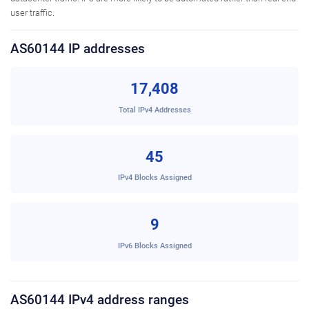
user traffic.
AS60144 IP addresses
17,408
Total IPv4 Addresses
45
IPv4 Blocks Assigned
9
IPv6 Blocks Assigned
AS60144 IPv4 address ranges