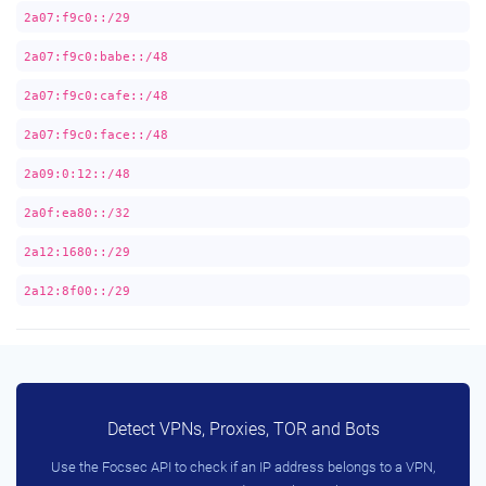
2a07:f9c0::/29
2a07:f9c0:babe::/48
2a07:f9c0:cafe::/48
2a07:f9c0:face::/48
2a09:0:12::/48
2a0f:ea80::/32
2a12:1680::/29
2a12:8f00::/29
Detect VPNs, Proxies, TOR and Bots
Use the Focsec API to check if an IP address belongs to a VPN,