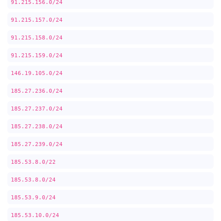
91.215.156.0/24
91.215.157.0/24
91.215.158.0/24
91.215.159.0/24
146.19.105.0/24
185.27.236.0/24
185.27.237.0/24
185.27.238.0/24
185.27.239.0/24
185.53.8.0/22
185.53.8.0/24
185.53.9.0/24
185.53.10.0/24