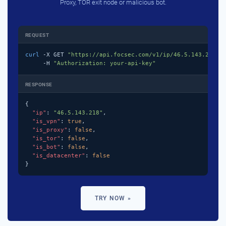
Proxy, TOR exit node or malicious bot.
REQUEST
curl
 -X GET 
"https://api.focsec.com/v1/ip/46.5.143.218"
 \
     -H 
"Authorization: your-api-key"
RESPONSE
{

"ip"
: 
"46.5.143.218"
,

"is_vpn"
: 
true
,

"is_proxy"
: 
false
,

"is_tor"
: 
false
,

"is_bot"
: 
false
,

"is_datacenter"
: 
false
}
TRY NOW »