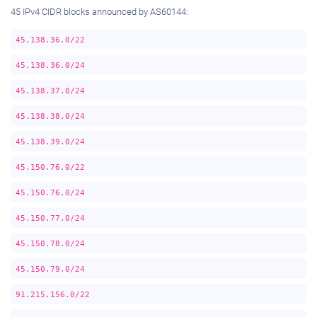
45 IPv4 CIDR blocks announced by AS60144:
45.138.36.0/22
45.138.36.0/24
45.138.37.0/24
45.138.38.0/24
45.138.39.0/24
45.150.76.0/22
45.150.76.0/24
45.150.77.0/24
45.150.78.0/24
45.150.79.0/24
91.215.156.0/22