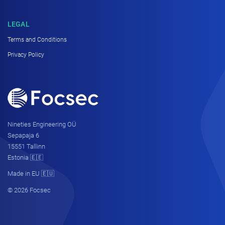
LEGAL
Terms and Conditions
Privacy Policy
Nineties Engineering OÜ
Sepapaja 6
15551 Tallinn
Estonia 🇪🇪
Made in EU 🇪🇺
© 2026 Focsec