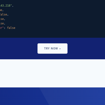
143.218"
,

ue
,

false
,

lse
,

lse
,

er"
: 
false
TRY NOW »