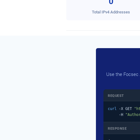
0
Total IPv4 Addresses
Use the Focsec A
REQUEST
curl
 -X GET 
"h
     -H 
"Autho
RESPONSE