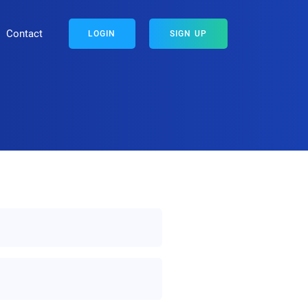
Contact
LOGIN
SIGN UP