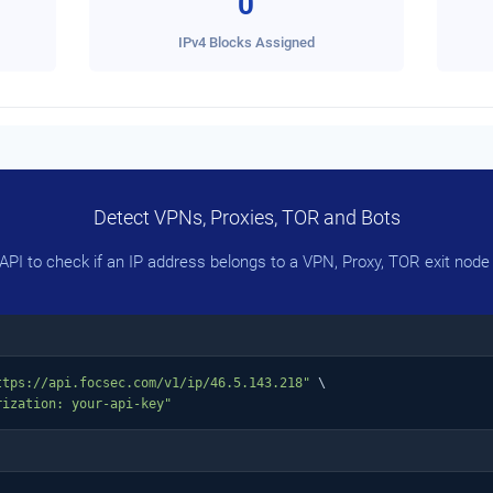
0
IPv4 Blocks Assigned
Detect VPNs, Proxies, TOR and Bots
PI to check if an IP address belongs to a VPN, Proxy, TOR exit node 
ttps://api.focsec.com/v1/ip/46.5.143.218"
 \

rization: your-api-key"