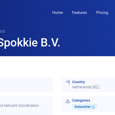
Home
Features
Pricing
505
pokkie B.V.
Country
Netherlands 🇳🇱
Categories
ns Network Coordination
Datacenter
i