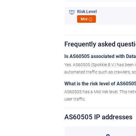
Risk Level
Mid
i
Frequently asked quest
Is AS60505 associated with Datac
Yes. AS60505 (Spokkie B.V.) has been i
automated traffic such as crawlers, scr
What is the risk level of AS6050
AS60505 has a Mid risk level. This net
user traffic.
AS60505 IP addresses