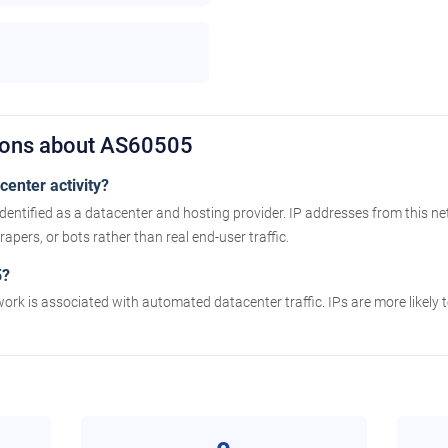
ions about AS60505
enter activity?
dentified as a datacenter and hosting provider. IP addresses from this n
apers, or bots rather than real end-user traffic.
5?
work is associated with automated datacenter traffic. IPs are more likely