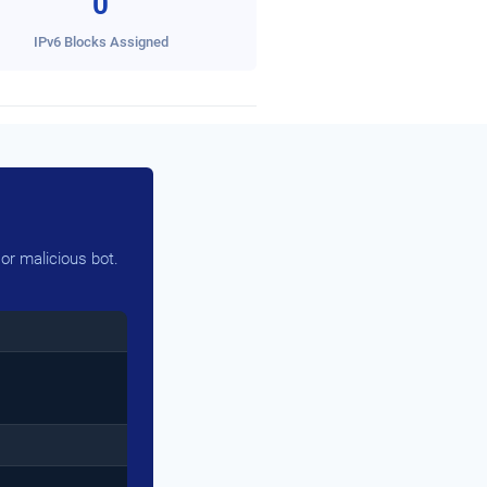
0
IPv6 Blocks Assigned
or malicious bot.