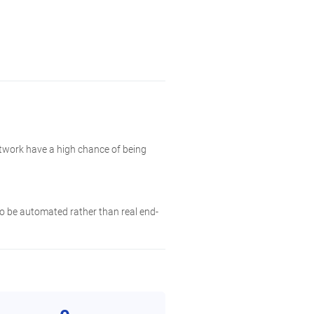
etwork have a high chance of being
 to be automated rather than real end-