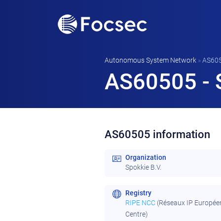
Autonomous System Network
»
AS60
AS60505 - S
AS60505 information
Organization
Spokkie B.V.
Registry
RIPE NCC
(Réseaux IP Europée
Centre)