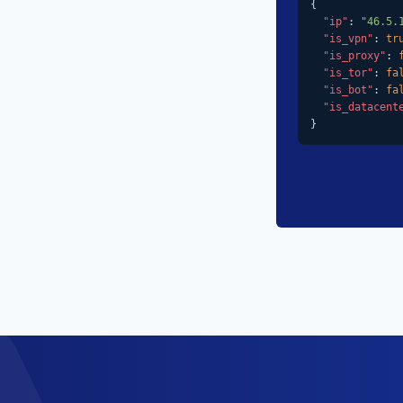
{

"ip"
: 
"46.5.
"is_vpn"
: 
tr
"is_proxy"
: 
"is_tor"
: 
fa
"is_bot"
: 
fa
"is_datacent
}