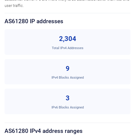
user traffic.
AS61280 IP addresses
2,304
Total IPv4 Addresses
9
IPv4 Blocks Assigned
3
IPv6 Blocks Assigned
AS61280 IPv4 address ranges