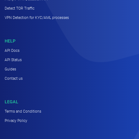
Detect TOR Traffic
VPN Detection for KYC/AML processes
HELP
API Docs
API Status
Guides
Contact us
LEGAL
Terms and Conditions
Privacy Policy