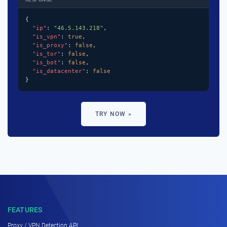
{

"ip"
: 
"46.5.143.218"
,

"is_vpn"
: 
true
,

"is_proxy"
: 
false
,

"is_tor"
: 
false
,

"is_bot"
: 
false
,

"is_datacenter"
: 
false
}
TRY NOW »
FEATURES
Proxy / VPN Detection API