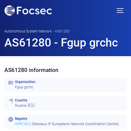
Autonomous System Network
»
AS61280
AS61280 - Fgup grchc
AS61280 information
Organization
Fgup grchc
Country
Russia 🇷🇺
Registry
RIPE NCC
(Réseaux IP Européens Network Coordination Centre)