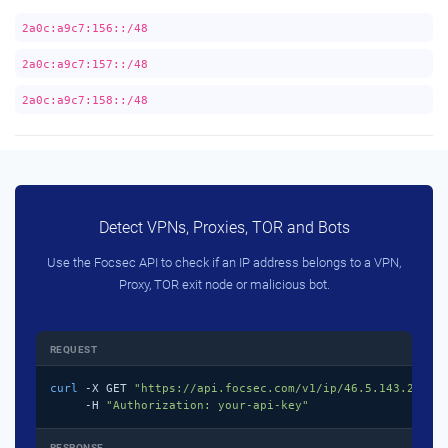
2a0c:a9c7:156::/48
2a0c:a9c7:157::/48
2a0c:a9c7:158::/48
Detect VPNs, Proxies, TOR and Bots
Use the Focsec API to check if an IP address belongs to a VPN,
Proxy, TOR exit node or malicious bot.
REQUEST
curl
 -X GET 
"https://api.focsec.com/v1/ip/46.5.143.218"
 \
     -H 
"Authorization: your-api-key"
RESPONSE