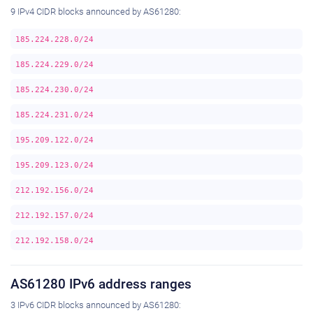
9 IPv4 CIDR blocks announced by AS61280:
185.224.228.0/24
185.224.229.0/24
185.224.230.0/24
185.224.231.0/24
195.209.122.0/24
195.209.123.0/24
212.192.156.0/24
212.192.157.0/24
212.192.158.0/24
AS61280 IPv6 address ranges
3 IPv6 CIDR blocks announced by AS61280: