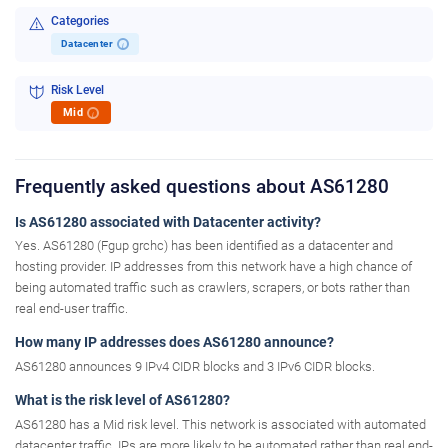
Categories
Datacenter
i
Risk Level
Mid
i
Frequently asked questions about AS61280
Is AS61280 associated with Datacenter activity?
Yes. AS61280 (Fgup grchc) has been identified as a datacenter and
hosting provider. IP addresses from this network have a high chance of
being automated traffic such as crawlers, scrapers, or bots rather than
real end-user traffic.
How many IP addresses does AS61280 announce?
AS61280 announces 9 IPv4 CIDR blocks and 3 IPv6 CIDR blocks.
What is the risk level of AS61280?
AS61280 has a Mid risk level. This network is associated with automated
datacenter traffic. IPs are more likely to be automated rather than real end-