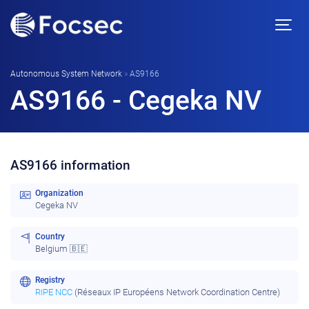
Autonomous System Network
»
AS9166
AS9166 - Cegeka NV
AS9166 information
Organization
Cegeka NV
Country
Belgium 🇧🇪
Registry
RIPE NCC
(Réseaux IP Européens Network Coordination Centre)