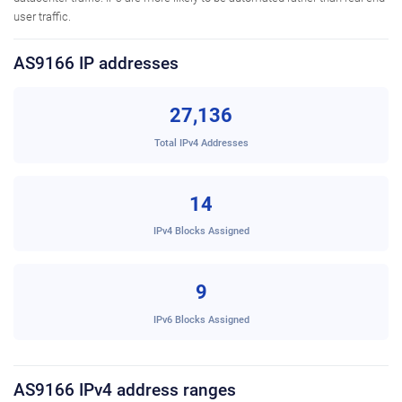
user traffic.
AS9166 IP addresses
27,136
Total IPv4 Addresses
14
IPv4 Blocks Assigned
9
IPv6 Blocks Assigned
AS9166 IPv4 address ranges