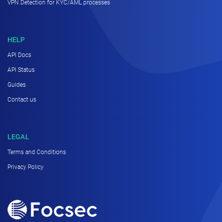
VPN Detection for KYC/AML processes
HELP
API Docs
API Status
Guides
Contact us
LEGAL
Terms and Conditions
Privacy Policy