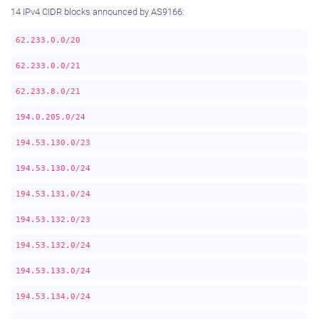
14 IPv4 CIDR blocks announced by AS9166:
62.233.0.0/20
62.233.0.0/21
62.233.8.0/21
194.0.205.0/24
194.53.130.0/23
194.53.130.0/24
194.53.131.0/24
194.53.132.0/23
194.53.132.0/24
194.53.133.0/24
194.53.134.0/24