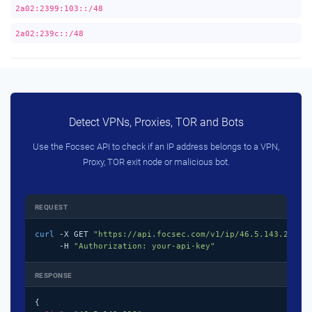
2a02:2399:103::/48
2a02:239c::/48
Detect VPNs, Proxies, TOR and Bots
Use the Focsec API to check if an IP address belongs to a VPN,
Proxy, TOR exit node or malicious bot.
REQUEST
curl
 -X GET 
"https://api.focsec.com/v1/ip/46.5.143.218"
 \
     -H 
"Authorization: your-api-key"
RESPONSE
{
