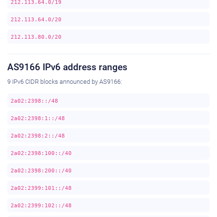
212.113.64.0/19
212.113.64.0/20
212.113.80.0/20
AS9166 IPv6 address ranges
9 IPv6 CIDR blocks announced by AS9166:
2a02:2398::/48
2a02:2398:1::/48
2a02:2398:2::/48
2a02:2398:100::/40
2a02:2398:200::/40
2a02:2399:101::/48
2a02:2399:102::/48