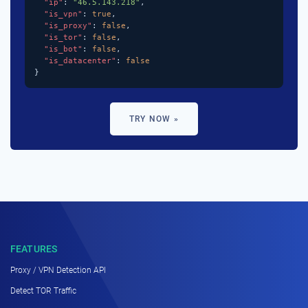
"ip"
: 
"46.5.143.218"
,

"is_vpn"
: 
true
,

"is_proxy"
: 
false
,

"is_tor"
: 
false
,

"is_bot"
: 
false
,

"is_datacenter"
: 
false
}
TRY NOW »
FEATURES
Proxy / VPN Detection API
Detect TOR Traffic