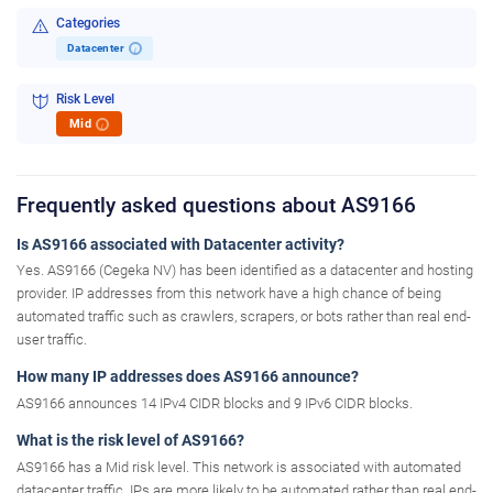
Categories
Datacenter
i
Risk Level
Mid
i
Frequently asked questions about AS9166
Is AS9166 associated with Datacenter activity?
Yes. AS9166 (Cegeka NV) has been identified as a datacenter and hosting
provider. IP addresses from this network have a high chance of being
automated traffic such as crawlers, scrapers, or bots rather than real end-
user traffic.
How many IP addresses does AS9166 announce?
AS9166 announces 14 IPv4 CIDR blocks and 9 IPv6 CIDR blocks.
What is the risk level of AS9166?
AS9166 has a Mid risk level. This network is associated with automated
datacenter traffic. IPs are more likely to be automated rather than real end-